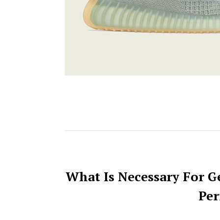
What Is Necessary For G
Per