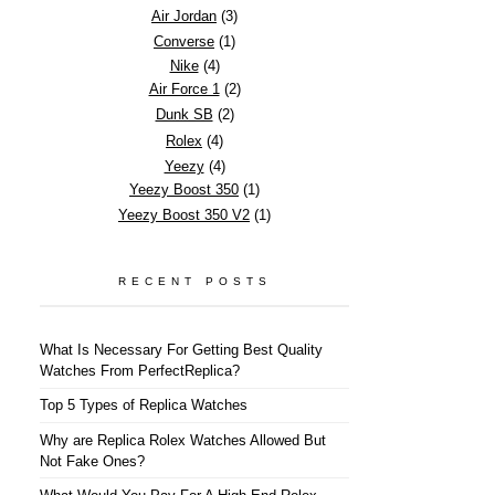
Air Jordan
(3)
Converse
(1)
Nike
(4)
Air Force 1
(2)
Dunk SB
(2)
Rolex
(4)
Yeezy
(4)
Yeezy Boost 350
(1)
Yeezy Boost 350 V2
(1)
RECENT POSTS
What Is Necessary For Getting Best Quality
Watches From PerfectReplica?
Top 5 Types of Replica Watches
Why are Replica Rolex Watches Allowed But
Not Fake Ones?