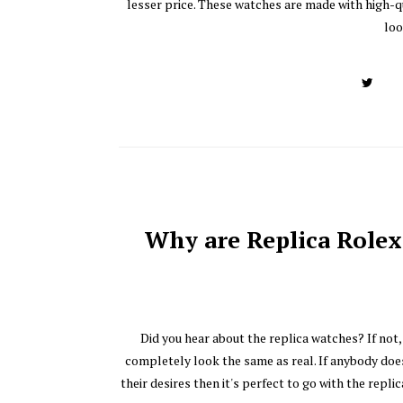
lesser price. These watches are made with high-q
loo
Why are Replica Rolex
Did you hear about the replica watches? If not
completely look the same as real. If anybody doe
their desires then it's perfect to go with the rep