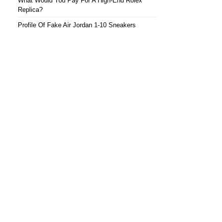
What Would You Pay For A High-End Rolex
Replica?
Profile Of Fake Air Jordan 1-10 Sneakers