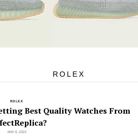
ROLEX
ROLEX
etting Best Quality Watches From
fectReplica?
MAY 6, 2023