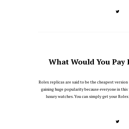
What Would You Pay F
Rolex replicas are said to be the cheapest version
gaining huge popularity because everyone in this
luxury watches. You can simply get your Rolex 