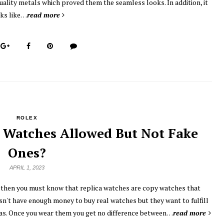
uality metals which proved them the seamless looks. In addition, it
ks like…
read more
ROLEX
 Watches Allowed But Not Fake
Ones?
APRIL 1, 2023
, then you must know that replica watches are copy watches that
sn't have enough money to buy real watches but they want to fulfill
licas. Once you wear them you get no difference between…
read more