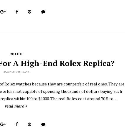
ROLEX
or A High-End Rolex Replica?
MARCH 20, 2023
 of Rolex watches because they are counterfeit of real ones. They are
 world is not capable of spending thousands of dollars buying such
replica within 100 to $1000. The real Rolex cost around 70 $ to…
read more