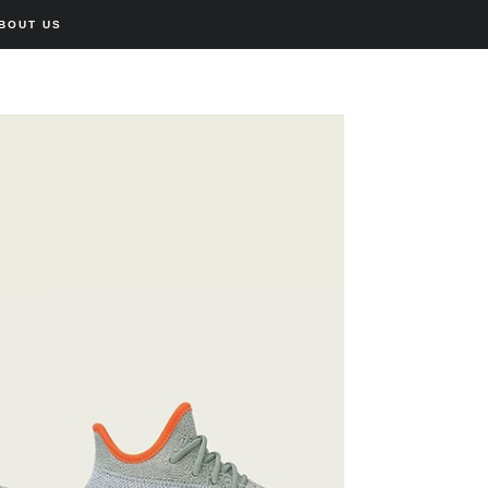
BOUT US