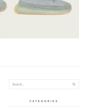
SEARCH
CATEGORIES