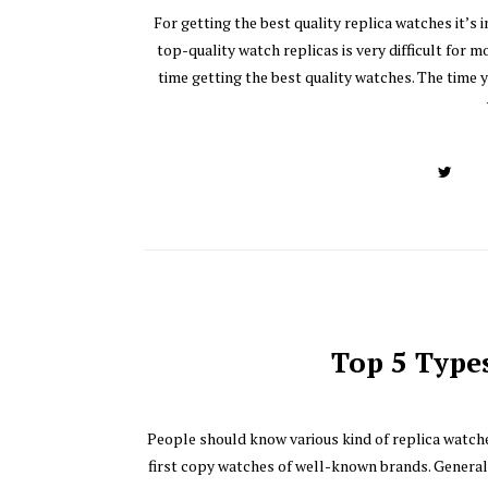
For getting the best quality replica watches it’s
top-quality watch replicas is very difficult for m
time getting the best quality watches. The time 
Top 5 Type
People should know various kind of replica watche
first copy watches of well-known brands. Generall