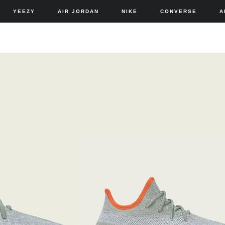
YEEZY
AIR JORDAN
NIKE
CONVERSE
A