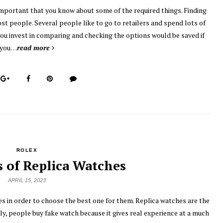
 important that you know about some of the required things. Finding
ost people. Several people like to go to retailers and spend lots of
you invest in comparing and checking the options would be saved if
you…
read more
ROLEX
s of Replica Watches
APRIL 15, 2023
s in order to choose the best one for them. Replica watches are the
y, people buy fake watch because it gives real experience at a much